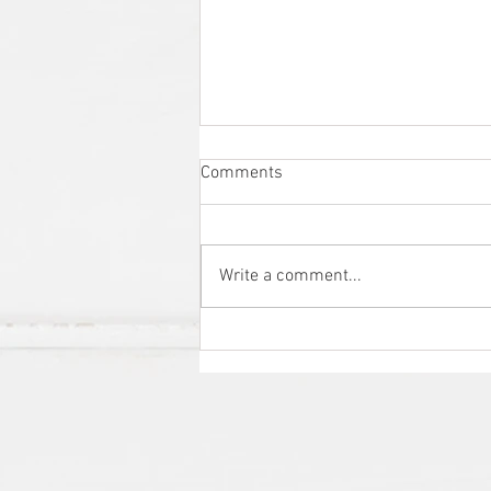
Comments
Write a comment...
Promote your brand and beat
the competition with this cost-
effective marketing solution