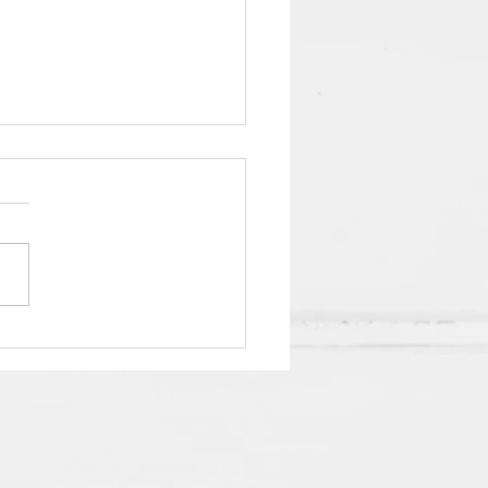
Indigo8 employees value
work