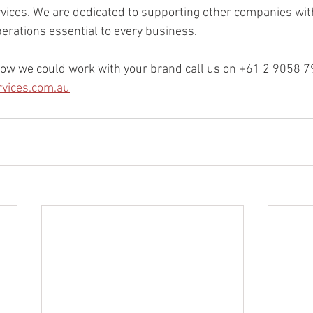
vices. We are dedicated to supporting other companies with 
rations essential to every business. 
ow we could work with your brand call us on +61 2 9058 79
rvices.com.au