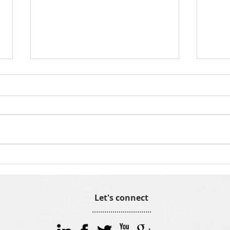
Meet Indigo8 employee Naomi
Why 
Crocker
team
Let's connect
.............................