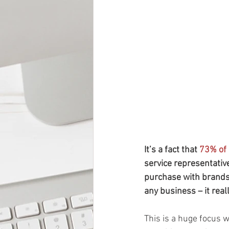
It’s a fact that 
73% of
service representatives
purchase with brands t
any business – it rea
This is a huge focus 