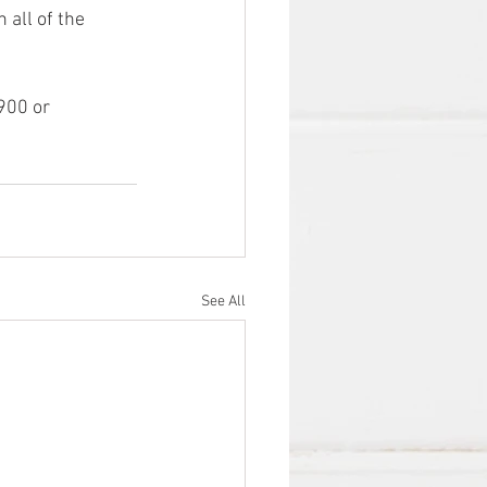
all of the 
00 or  
See All