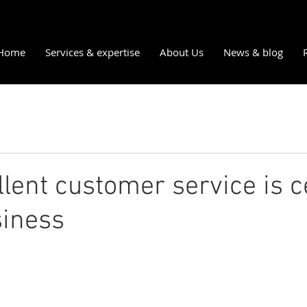
Home
Services & expertise
About Us
News & blog
lent customer service is c
siness