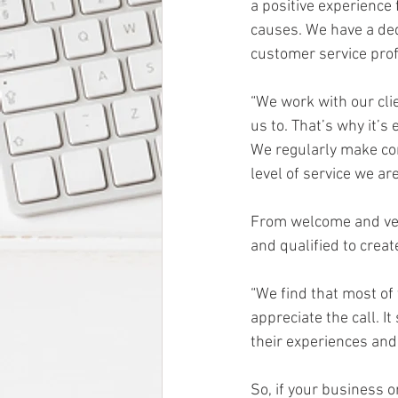
a positive experience f
causes. We have a de
customer service prof
“We work with our cli
us to. That’s why it’
We regularly make con
level of service we ar
From welcome and verif
and qualified to crea
“We find that most of 
appreciate the call. I
their experiences and 
So, if your business o