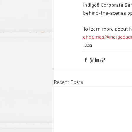
Indigo8 Corporate Ser
behind-the-scenes ope
To learn more about h
enquiries@indigo8se
Blog
Recent Posts