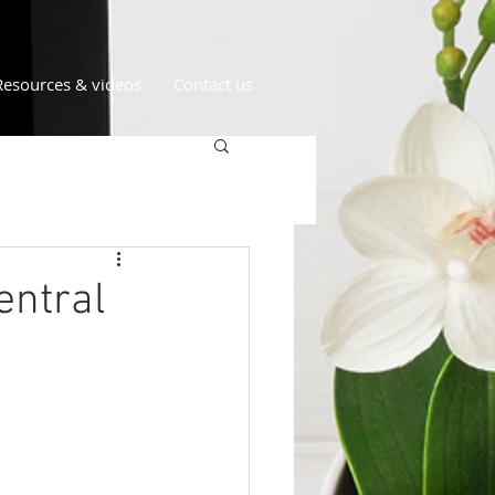
Resources & videos
Contact us
entral