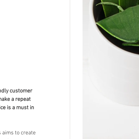
endly customer 
make a repeat 
ce is a must in 
 aims to create 