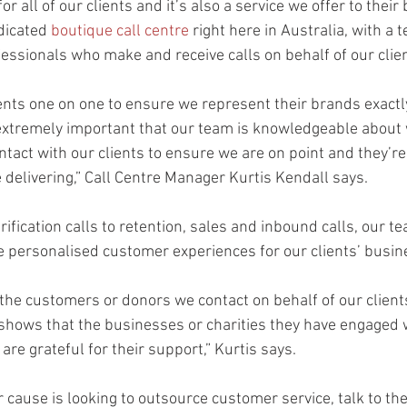
or all of our clients and it’s also a service we offer to their
dicated 
boutique call centre
 right here in Australia, with a 
essionals who make and receive calls on behalf of our clie
ents one on one to ensure we represent their brands exact
s extremely important that our team is knowledgeable about 
tact with our clients to ensure we are on point and they’re
e delivering,” Call Centre Manager Kurtis Kendall says.
ication calls to retention, sales and inbound calls, our te
te personalised customer experiences for our clients’ busin
the customers or donors we contact on behalf of our clients
t shows that the businesses or charities they have engaged 
are grateful for their support,” Kurtis says.
r cause is looking to outsource customer service, talk to th