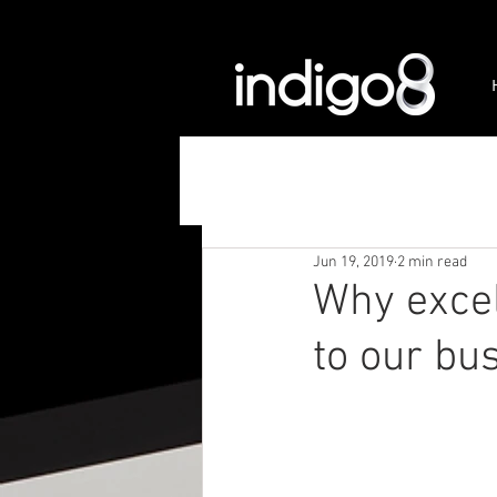
Jun 19, 2019
2 min read
Why excel
to our bu