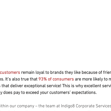
 customers
 remain loyal to brands they like because of fri
. It’s also true that 
93% of consumers
 are more likely to 
hat deliver exceptional service! This is why excellent servi
lly does pay to exceed your customers’ expectations. 
within our company – the team at Indigo8 Corporate Services