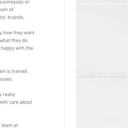
 businesses or 
team of 
nts’ brands.
ly how they want 
what they do. 
 happy with the 
am is trained 
esses. 
 really 
with care about 
e team at 