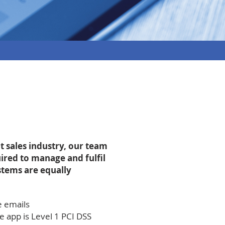
t sales industry, our team
ired to manage and fulfil
ystems are equally
e emails
 app is Level 1 PCI DSS