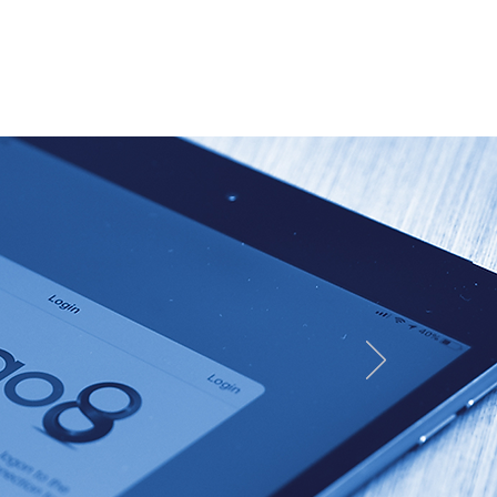
Resources & videos
Contact us