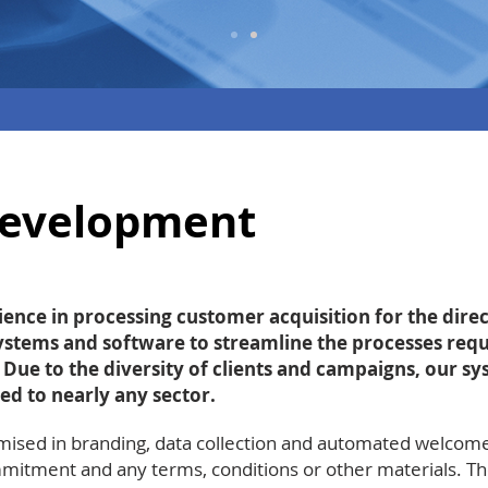
development
ence in processing customer acquisition for the direc
stems and software to streamline the processes requ
. Due to the diversity of clients and campaigns, our s
ed to nearly any sector.
ised in branding, data collection and automated welcom
itment and any terms, conditions or other materials. The