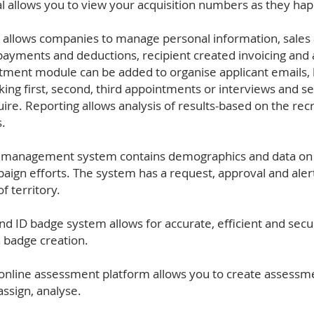
tal allows you to view your acquisition numbers as they ha
 allows companies to manage personal information, sales a
payments and deductions, recipient created invoicing and
tment module can be added to organise applicant emails, by
oking first, second, third appointments or interviews and
ire. Reporting allows analysis of results-based on the rec
.
y management system contains demographics and data on al
mpaign efforts. The system has a request, approval and ale
f territory.
nd ID badge system allows for accurate, efficient and secur
n badge creation.
nline assessment platform allows you to create assessmen
assign, analyse.