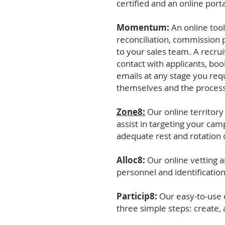
certified and an online por
Momentum:
An online tool
reconciliation, commission 
to your sales team. A recrui
contact with applicants, bo
emails at any stage you requ
themselves and the process
Zone8:
Our online territor
assist in targeting your ca
adequate rest and rotation o
Alloc8:
Our online vetting a
personnel and identificatio
Particip8:
Our easy-to-use o
three simple steps: create, 