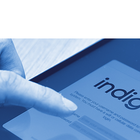
Home
Services & expertise
About Us
News & blog