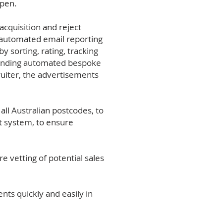
ppen.
cquisition and reject
 automated email reporting
 sorting, rating, tracking
 sending automated bespoke
ruiter, the advertisements
l Australian postcodes, to
rt system, to ensure
e vetting of potential sales
ts quickly and easily in