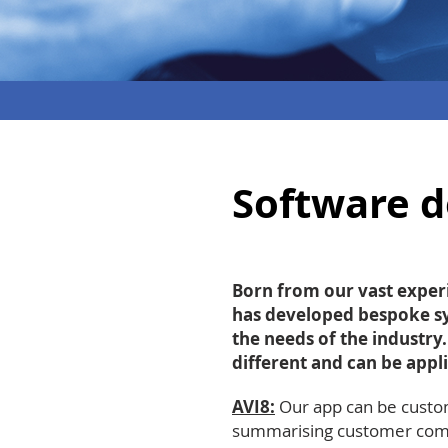
Software 
Born from our vast experi
has developed bespoke sy
the needs of the industry
different and can be appli
AVI8:
Our app can be custom
summarising
customer comm