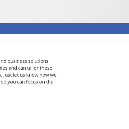
end business solutions
es and can tailor these
. Just let us know how we
, so you can focus on the