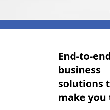
End-to-en
business
solutions 
make you 