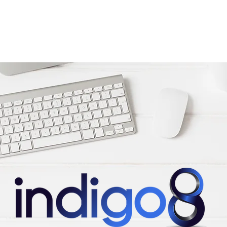
Home
Services & expertise
About Us
News & blog