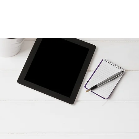
Resources & videos
Contact us