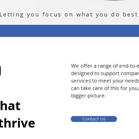
Letting you focus on what you do best
d
We offer a range of end-to-
designed to support compani
services to meet your needs
can take care of this for you
bigger picture.
that
thrive
Contact Us