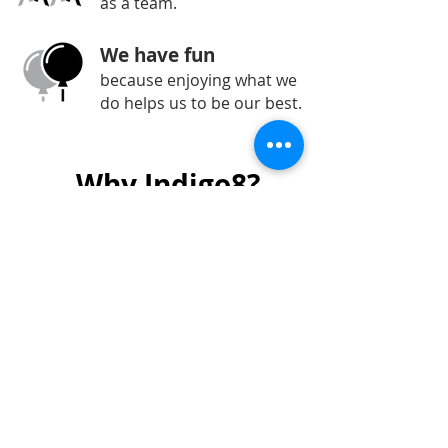
as a team.
We have fun
because enjoying what we
do helps us to be our best.
Why Indigo8?
We’re reliable and responsive to
our clients’ requirements
We have over 20 years of
experience
Our team is knowledgeable, skilled
and professional
We have a range of end-to-end
services
Bespoke solutions that suit your