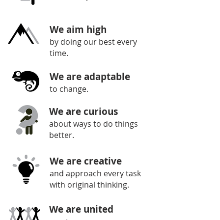
We aim high
by doing our best every
time.
We are adaptable
to change.
We are curious
about ways to do things
better.
We are creative
and approach every task
with original thinking.
We are united