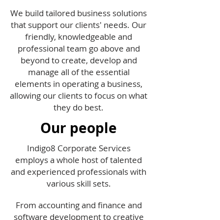
We build tailored business solutions
that support our clients' needs. Our
friendly, knowledgeable and
professional team go above and
beyond to create, develop and
manage all of the essential
elements in operating a business,
allowing our clients to focus on what
they do best.
Our people
Indigo8 Corporate Services
employs a whole host of talented
and experienced professionals with
various skill sets.
From accounting and finance and
software development to creative