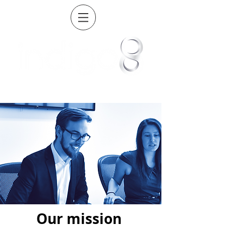
Our mission