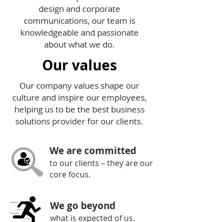
design and corporate
communications, our team is
knowledgeable and passionate
about what we do.
Our values
Our company values shape our
culture and inspire our employees,
helping us to be the best business
solutions provider for our clients.
We are committed
to our clients – they are our
core focus.
We go beyond
what is expected of us.