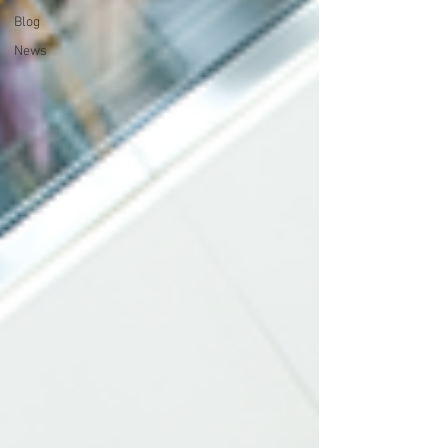
Blog
News