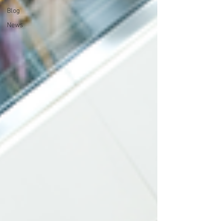
Blog
News