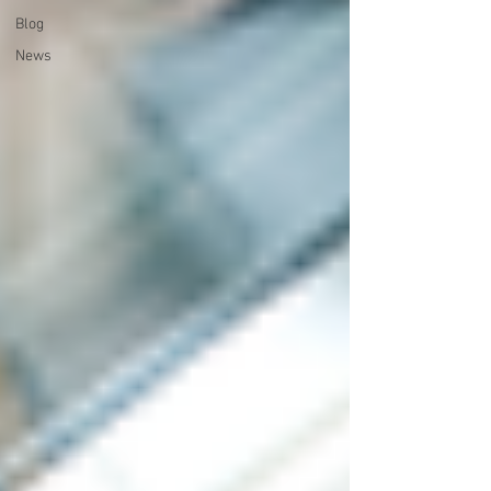
Blog
News